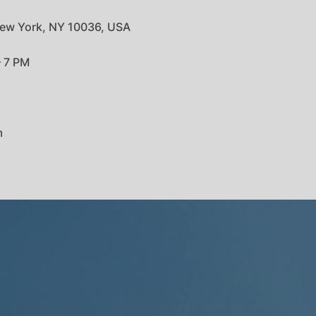
ew York, NY 10036, USA
– 7 PM
m