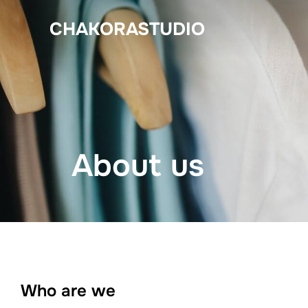
Skip
CHAKORASTUDIO
to
content
About us
Who are we