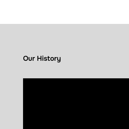
Our History