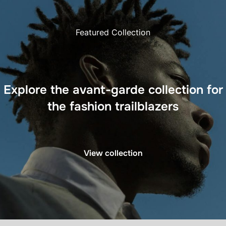
Featured Collection
Explore the avant-garde collection for
the fashion trailblazers
View collection