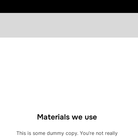
Materials we use
This is some dummy copy. You’re not really