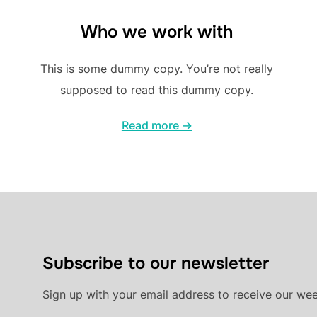
Who we work with
This is some dummy copy. You’re not really
supposed to read this dummy copy.
Read more →
Subscribe to our newsletter
Sign up with your email address to receive our we