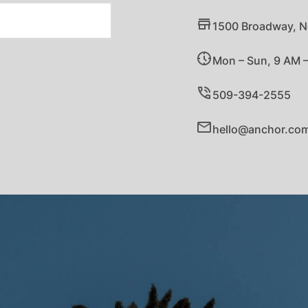
1500 Broadway, N
Mon – Sun, 9 AM 
509-394-2555
hello@anchor.co