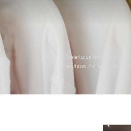
Scelerisque fermentum dui fau
habitasse. Nulla aliquet portt