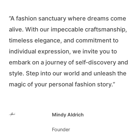
”A fashion sanctuary where dreams come
alive. With our impeccable craftsmanship,
timeless elegance, and commitment to
individual expression, we invite you to
embark on a journey of self-discovery and
style. Step into our world and unleash the
magic of your personal fashion story.”
Mindy Aldrich
Founder