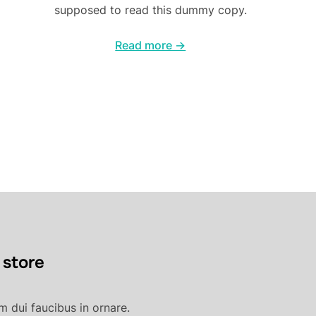
supposed to read this dummy copy.
Read more →
 store
 dui faucibus in ornare.