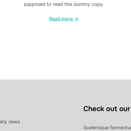
supposed to read this dummy copy.
Read more →
Check out our
ekly news
Scelerisque fermentum