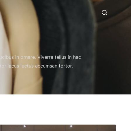
Search
for:
cibus in ornare. Viverra tellus in hac
itor lacus luctus accumsan tortor.