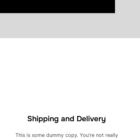
Shipping and Delivery
This is some dummy copy. You’re not really