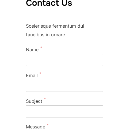
Contact Us
Scelerisque fermentum dui
faucibus in ornare.
*
Name
*
Email
*
Subject
*
Message