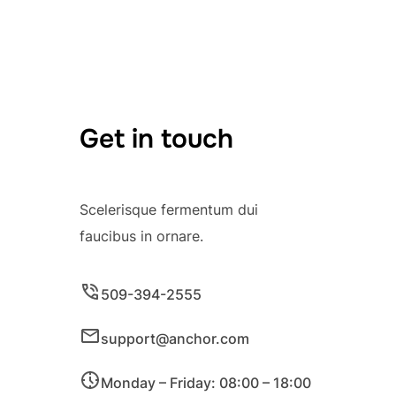
Get in touch
Scelerisque fermentum dui
faucibus in ornare.
509-394-2555
support@anchor.com
Monday – Friday: 08:00 – 18:00