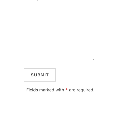
Fields marked with
*
are required.