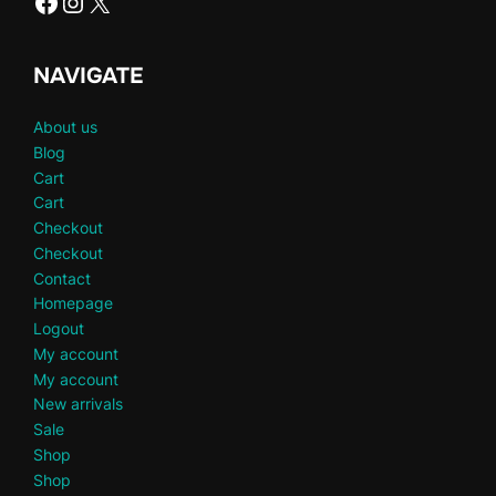
Facebook
Instagram
X
NAVIGATE
About us
Blog
Cart
Cart
Checkout
Checkout
Contact
Homepage
Logout
My account
My account
New arrivals
Sale
Shop
Shop