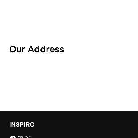
Our Address
INSPIRO