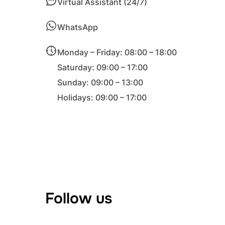
Virtual Assistant (24/7)
WhatsApp
Monday – Friday: 08:00 – 18:00
Saturday: 09:00 – 17:00
Sunday: 09:00 – 13:00
Holidays: 09:00 – 17:00
Follow us