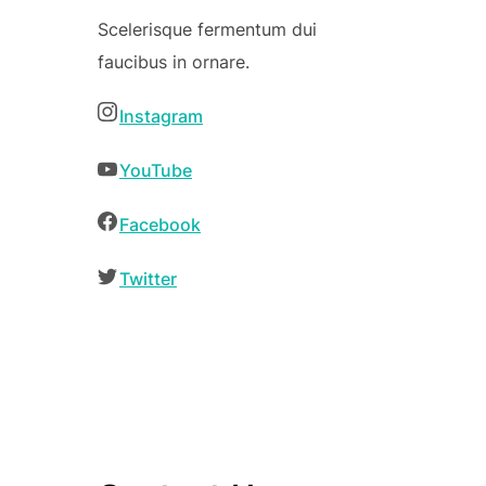
Scelerisque fermentum dui
faucibus in ornare.
Instagram
YouTube
Facebook
Twitter