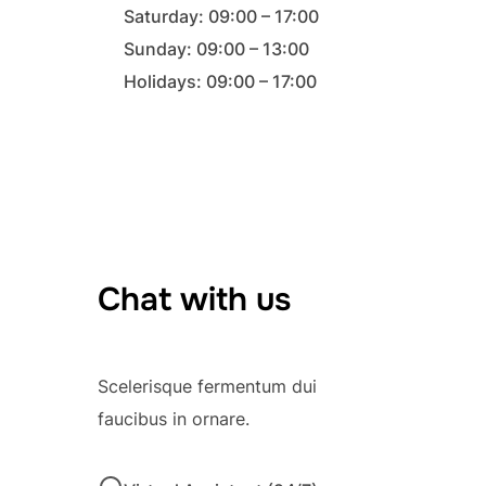
Saturday: 09:00 – 17:00
Sunday: 09:00 – 13:00
Holidays: 09:00 – 17:00
Chat with us
Scelerisque fermentum dui
faucibus in ornare.