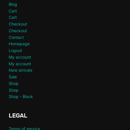
Blog
Cart
Cart
Checkout
Checkout
Contact
Homepage
Logout
My account
My account
New arrivals
Sale
Shop
Shop
Shop - Block
LEGAL
Terms of service