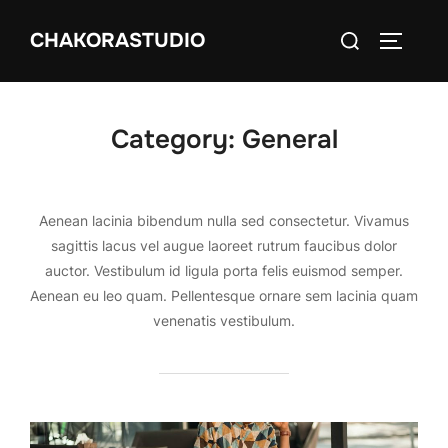
Skip
Search
CHAKORASTUDIO
to
TOGGLE
for:
content
Category:
General
Aenean lacinia bibendum nulla sed consectetur. Vivamus
sagittis lacus vel augue laoreet rutrum faucibus dolor
auctor. Vestibulum id ligula porta felis euismod semper.
Aenean eu leo quam. Pellentesque ornare sem lacinia quam
venenatis vestibulum.