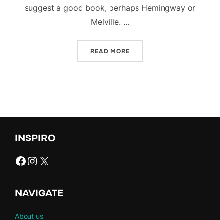
suggest a good book, perhaps Hemingway or
Melville. …
“UNVEILING THE HOTTEST
READ MORE
INSPIRO
Facebook
Instagram
X
NAVIGATE
About us