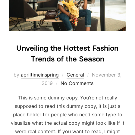
Unveiling the Hottest Fashion
Trends of the Season
Posted
by
apriltimeinspring
General
November 3,
on
2019
No Comments
This is some dummy copy. You’re not really
supposed to read this dummy copy, it is just a
place holder for people who need some type to
visualize what the actual copy might look like if it
were real content. If you want to read, I might